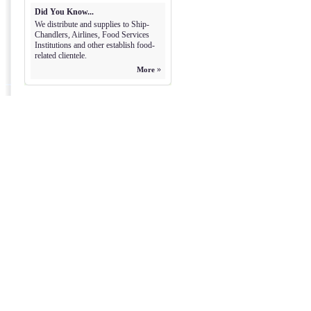
Did You Know...
We distribute and supplies to Ship-
Chandlers, Airlines, Food Services
Institutions and other establish food-
related clientele.
»
More