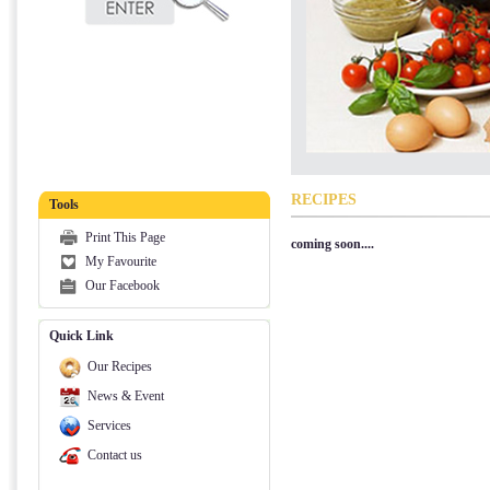
RECIPES
Tools
Print This Page
coming soon....
My Favourite
Our Facebook
Quick Link
Our Recipes
News & Event
Services
Contact us