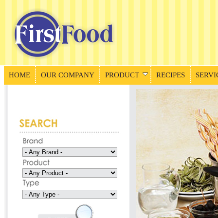
HOME
OUR COMPANY
PRODUCT
RECIPES
SERVI