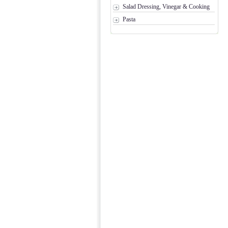
Salad Dressing, Vinegar & Cooking
Pasta