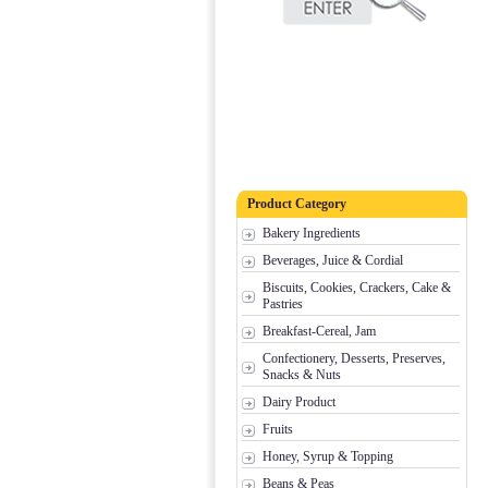
Product Category
Bakery Ingredients
Beverages, Juice & Cordial
Biscuits, Cookies, Crackers, Cake &
Pastries
Breakfast-Cereal, Jam
Confectionery, Desserts, Preserves,
Snacks & Nuts
Dairy Product
Fruits
Honey, Syrup & Topping
Beans & Peas