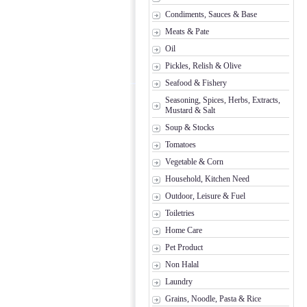
Condiments, Sauces & Base
Meats & Pate
Oil
Pickles, Relish & Olive
Seafood & Fishery
Seasoning, Spices, Herbs, Extracts,
Mustard & Salt
Soup & Stocks
Tomatoes
Vegetable & Corn
Household, Kitchen Need
Outdoor, Leisure & Fuel
Toiletries
Home Care
Pet Product
Non Halal
Laundry
Grains, Noodle, Pasta & Rice