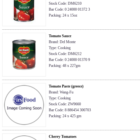
Stock Code: DM6210
Bar Code: 0 24000 01372 3
Packing: 24 x 15oz
Tomato Sauce
Brand: Del Monte
Type: Cooking
Stock Code: DM6212
Bar Code: 0 24000 01370 9
Packing: 48 x 227gm
Tomato Paste (greece)
Brand: Wang-Fu
Type: Cooking
Stock Code: ZW9660
Bar Code: 8 886454 300703
Packing: 24 x 425 gm
Cherry Tomatoes