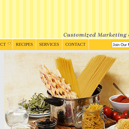
CT
RECIPES
SERVICES
CONTACT