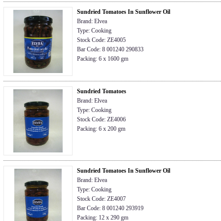
Sundried Tomatoes In Sunflower Oil
Brand: Elvea
Type: Cooking
Stock Code: ZE4005
Bar Code: 8 001240 290833
Packing: 6 x 1600 gm
Sundried Tomatoes
Brand: Elvea
Type: Cooking
Stock Code: ZE4006
Packing: 6 x 200 gm
Sundried Tomatoes In Sunflower Oil
Brand: Elvea
Type: Cooking
Stock Code: ZE4007
Bar Code: 8 001240 293919
Packing: 12 x 290 gm