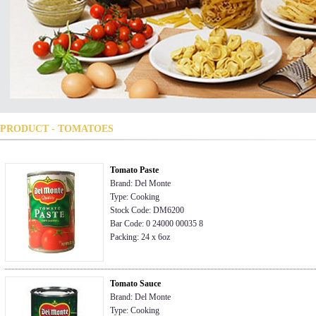
PRODUCT - TOMATOES
Tomato Paste
Brand: Del Monte
Type: Cooking
Stock Code: DM6200
Bar Code: 0 24000 00035 8
Packing: 24 x 6oz
Tomato Sauce
Brand: Del Monte
Type: Cooking