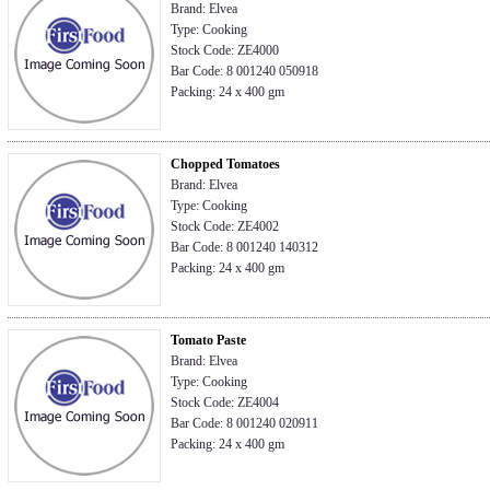
Brand: Elvea
Type: Cooking
Stock Code: ZE4000
Bar Code: 8 001240 050918
Packing: 24 x 400 gm
Chopped Tomatoes
Brand: Elvea
Type: Cooking
Stock Code: ZE4002
Bar Code: 8 001240 140312
Packing: 24 x 400 gm
Tomato Paste
Brand: Elvea
Type: Cooking
Stock Code: ZE4004
Bar Code: 8 001240 020911
Packing: 24 x 400 gm