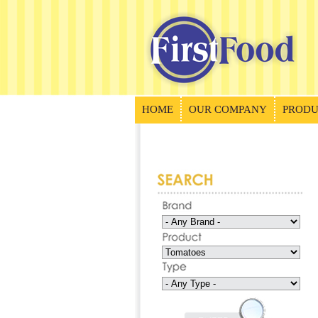
HOME
OUR COMPANY
PRODU