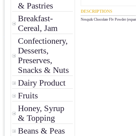
& Pastries
DESCRIPTIONS
Breakfast-
Nesquik Chocolate Flv Powder (espan
Cereal, Jam
Confectionery,
Desserts,
Preserves,
Snacks & Nuts
Dairy Product
Fruits
Honey, Syrup
& Topping
Beans & Peas