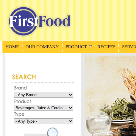
HOME
OUR COMPANY
PRODUCT
RECIPES
SERVI