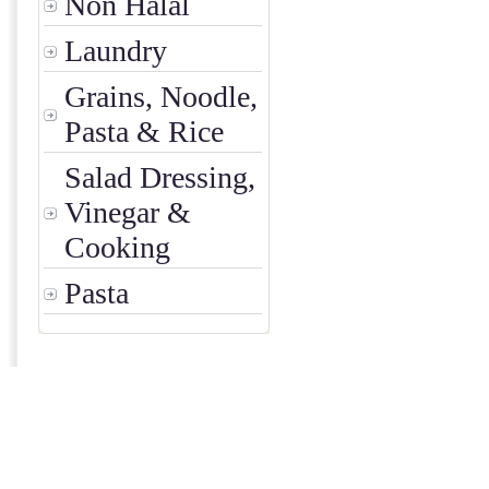
Non Halal
Laundry
Grains, Noodle,
Pasta & Rice
Salad Dressing,
Vinegar &
Cooking
Pasta