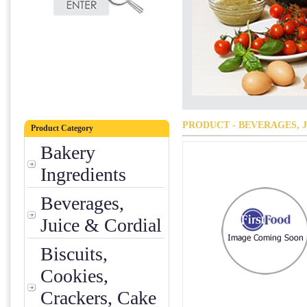
PRODUCT - BEVERAGES, 
Product Category
Bakery
Ingredients
Beverages,
Juice & Cordial
Biscuits,
Cookies,
Crackers, Cake