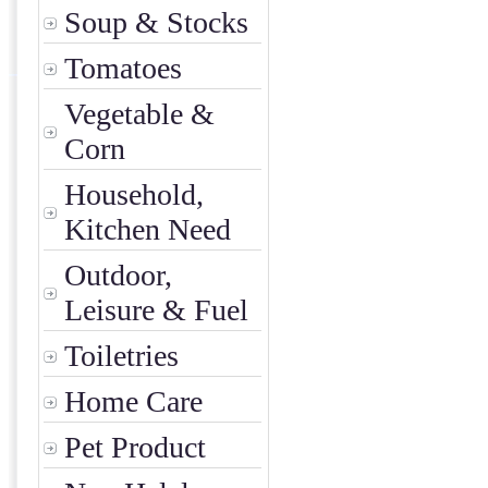
Soup & Stocks
Tomatoes
Vegetable &
Corn
Household,
Kitchen Need
Outdoor,
Leisure & Fuel
Toiletries
Home Care
Pet Product