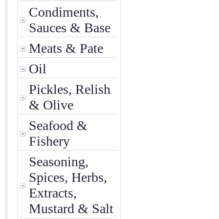
Condiments,
Sauces & Base
Meats & Pate
Oil
Pickles, Relish
& Olive
Seafood &
Fishery
Seasoning,
Spices, Herbs,
Extracts,
Mustard & Salt