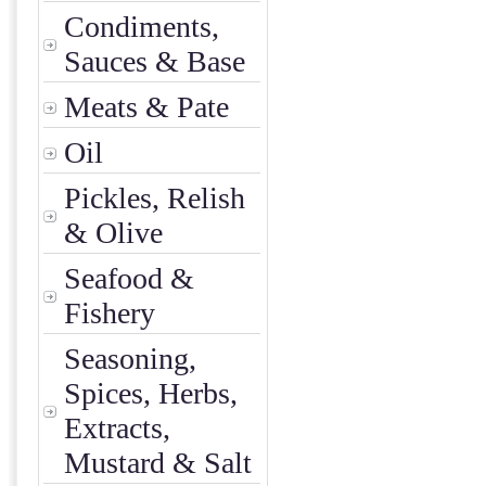
Condiments,
Sauces & Base
Meats & Pate
Oil
Pickles, Relish
& Olive
Seafood &
Fishery
Seasoning,
Spices, Herbs,
Extracts,
Mustard & Salt