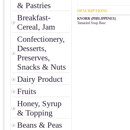
& Pastries
DESCRIPTIONS
Breakfast-
KNORR (PHILIPPINES)
Tamarind Soup Base
Cereal, Jam
Confectionery,
Desserts,
Preserves,
Snacks & Nuts
Dairy Product
Fruits
Honey, Syrup
& Topping
Beans & Peas