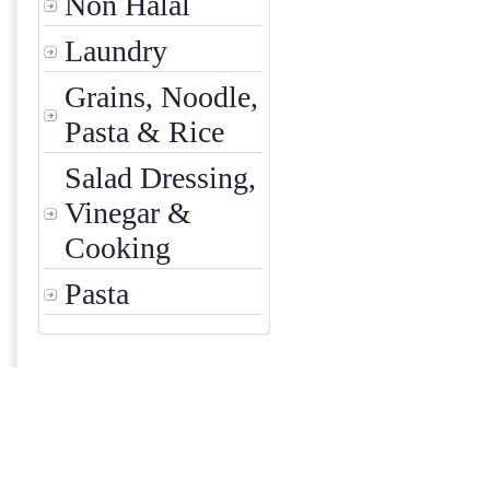
Non Halal
Laundry
Grains, Noodle,
Pasta & Rice
Salad Dressing,
Vinegar &
Cooking
Pasta