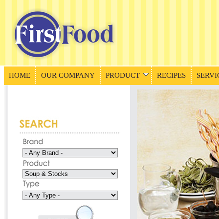
HOME
OUR COMPANY
PRODUCT
RECIPES
SERVI