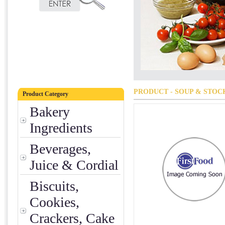
PRODUCT - SOUP & STOC
Product Category
Bakery
Ingredients
Beverages,
Juice & Cordial
Biscuits,
Cookies,
Crackers, Cake