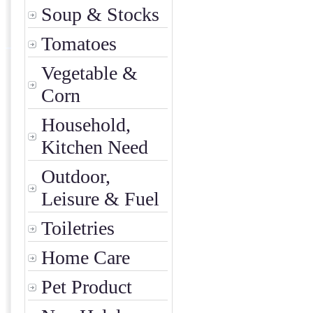
Soup & Stocks
Tomatoes
Vegetable &
Corn
Household,
Kitchen Need
Outdoor,
Leisure & Fuel
Toiletries
Home Care
Pet Product