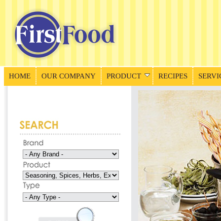
HOME
OUR COMPANY
PRODUCT
RECIPES
SERVI