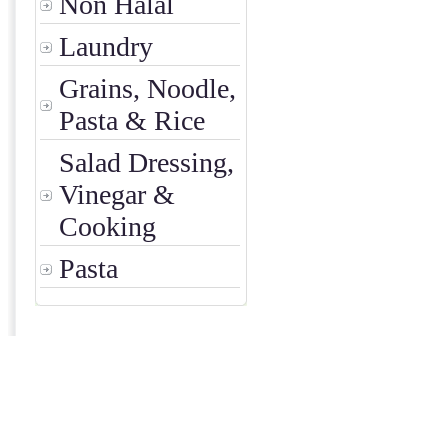
Non Halal
Laundry
Grains, Noodle,
Pasta & Rice
Salad Dressing,
Vinegar &
Cooking
Pasta