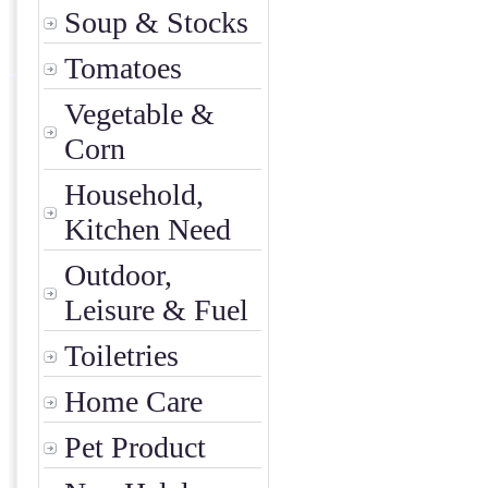
Soup & Stocks
Tomatoes
Vegetable &
Corn
Household,
Kitchen Need
Outdoor,
Leisure & Fuel
Toiletries
Home Care
Pet Product