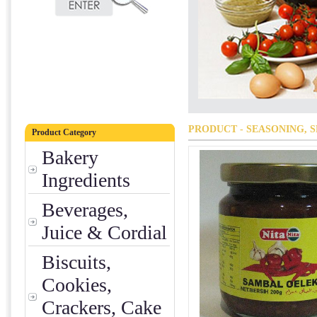
PRODUCT - SEASONING, S
Product Category
Bakery
Ingredients
Beverages,
Juice & Cordial
Biscuits,
Cookies,
Crackers, Cake