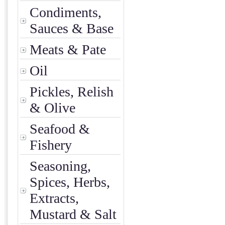
Condiments,
Sauces & Base
Meats & Pate
Oil
Pickles, Relish
& Olive
Seafood &
Fishery
Seasoning,
Spices, Herbs,
Extracts,
Mustard & Salt