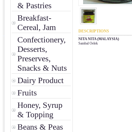
& Pastries
Breakfast-
Cereal, Jam
DESCRIPTIONS
Confectionery,
NITA NITA (MALAYSIA)
Sambal Oelek
Desserts,
Preserves,
Snacks & Nuts
Dairy Product
Fruits
Honey, Syrup
& Topping
Beans & Peas