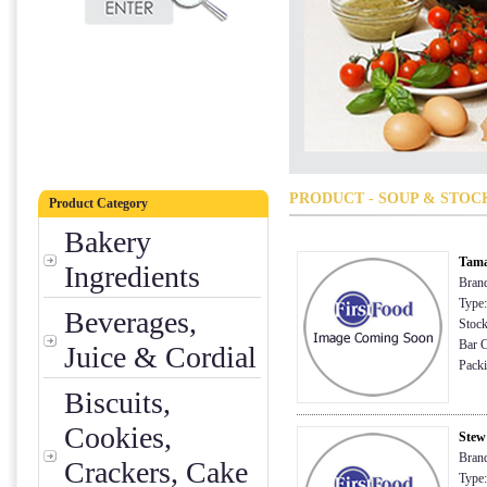
PRODUCT - SOUP & STOC
Product Category
Bakery
Tama
Ingredients
Brand
Type:
Beverages,
Stock
Bar C
Juice & Cordial
Packi
Biscuits,
Cookies,
Stew
Brand
Crackers, Cake
Type: