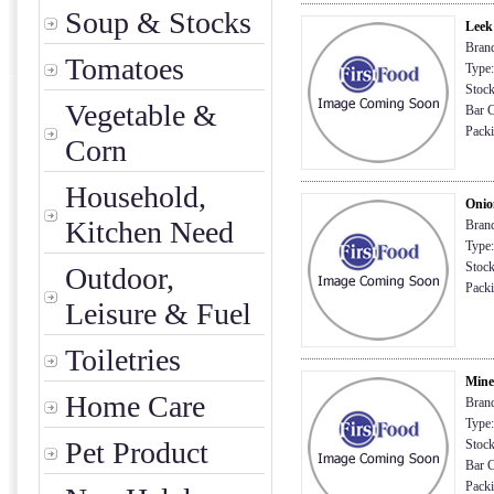
Soup & Stocks
Leek
Brand
Tomatoes
Type:
Stock
Vegetable &
Bar C
Packin
Corn
Household,
Onio
Kitchen Need
Brand
Type:
Stock
Outdoor,
Packi
Leisure & Fuel
Toiletries
Mine
Home Care
Brand
Type:
Pet Product
Stock
Bar C
Packi