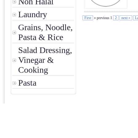
Non Halal
Laundry
First
« previous 1
2
next »
La
Grains, Noodle,
Pasta & Rice
Salad Dressing,
Vinegar &
Cooking
Pasta