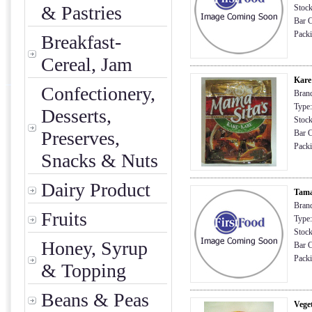
& Pastries
Stock
Bar C
Packi
Breakfast-
Cereal, Jam
Kare
Confectionery,
Brand
Type:
Desserts,
Stock
Preserves,
Bar C
Packi
Snacks & Nuts
Dairy Product
Tama
Bran
Fruits
Type:
Stock
Honey, Syrup
Bar C
Packi
& Topping
Beans & Peas
Veget