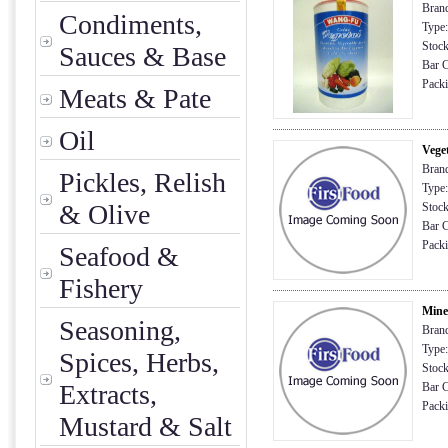
Brand
Condiments,
Type:
Stock
Sauces & Base
Bar C
Packin
Meats & Pate
Oil
Vege
Brand
Pickles, Relish
Type:
& Olive
Stock
Bar C
Packi
Seafood &
Fishery
Mine
Seasoning,
Brand
Type:
Spices, Herbs,
Stock
Extracts,
Bar C
Packi
Mustard & Salt