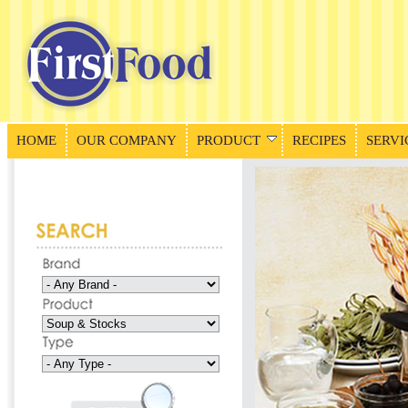
HOME
OUR COMPANY
PRODUCT
RECIPES
SERVI